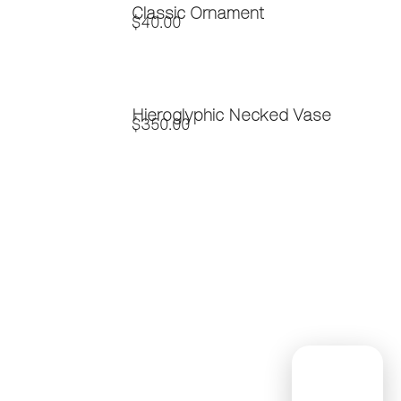
Classic Ornament
$
40.00
Hieroglyphic Necked Vase
$
350.00
Contact
Subscribe
Home
to Our
About Us
(254)
Newsletter
Custom
947-0339
!
Glass
Info@saladoglassworks
Workshops
1
Contact Us
Nam
Peddler's