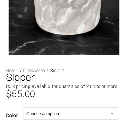
Home
/
Drinkware
/ Sipper
Sipper
Bulk pricing available for quantities of 2 units or more
$
55.00
Color