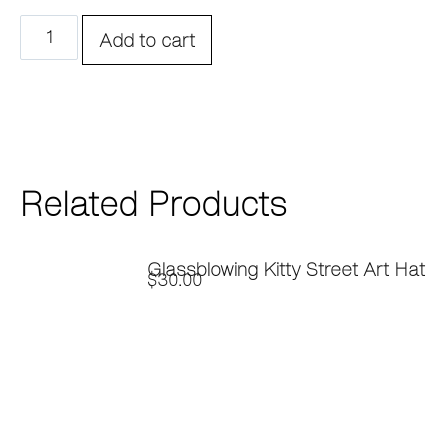
Add to cart
Related Products
Glassblowing Kitty Street Art Hat
$
30.00