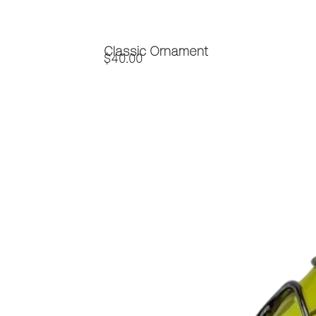
Classic Ornament
$
40.00