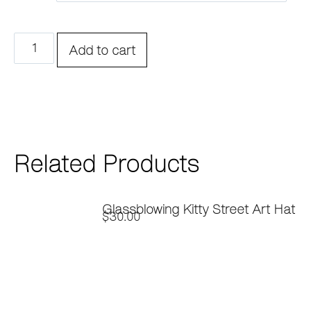
Add to cart
Related Products
Glassblowing Kitty Street Art Hat
$
30.00