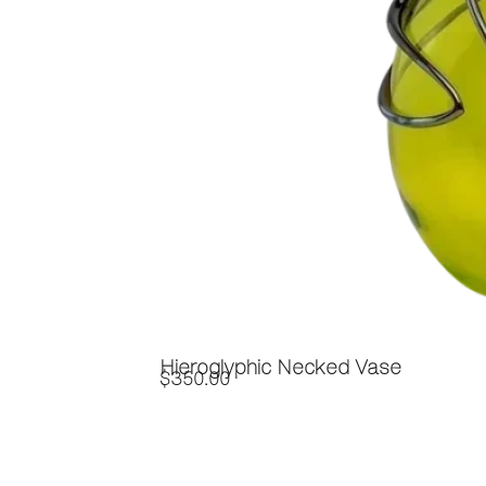
Hieroglyphic Necked Vase
$
350.00