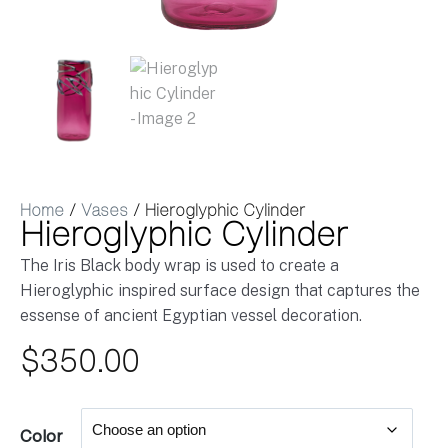
Home
/
Vases
/ Hieroglyphic Cylinder
Hieroglyphic Cylinder
The Iris Black body wrap is used to create a
Hieroglyphic inspired surface design that captures the
essense of ancient Egyptian vessel decoration.
$
350.00
Color