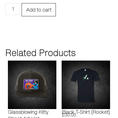
Add to cart
Related Products
Glassblowing Kitty
Black T-Shirt (Rocket)
$
30.00