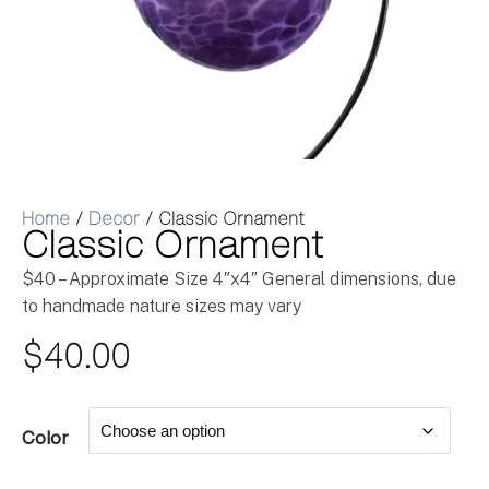
Home
/
Decor
/ Classic Ornament
Classic Ornament
$40 – Approximate Size 4″x4″ General dimensions, due
to handmade nature sizes may vary
$
40.00
Color