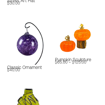
Street Art Hat
$
30.00
Pumpkin Sculpture
$
65.00
–
$
125.00
Classic Ornament
$
40.00