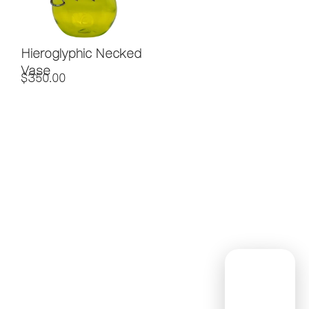
Hieroglyphic Necked
Vase
$
350.00
Contact
Subscribe
Home
to Our
About Us
(254)
Newsletter
Custom
947-0339
!
Glass
Info@saladoglassworks
Workshops
1
Contact Us
Nam
Peddler's
e
(Re
Alley,