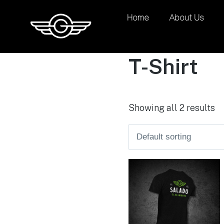
Home
About Us
T-Shirt
Showing all 2 results