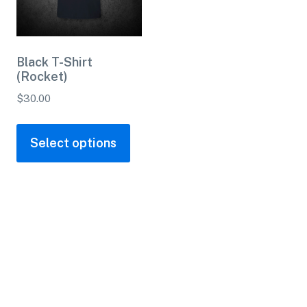
Black T-Shirt
(Rocket)
$
30.00
Select options
Contact
(254) 947-0339
ass
Info@saladoglassworks