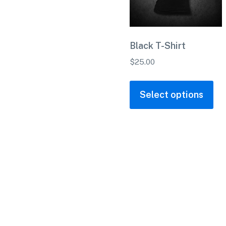
Black T-Shirt
$
25.00
Select options
Home
About Us
Custom Gl