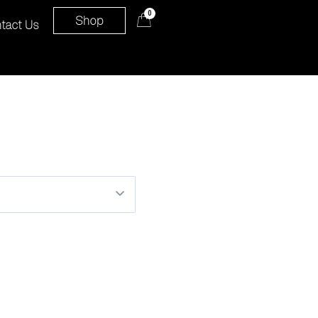
0
Shop
tact Us