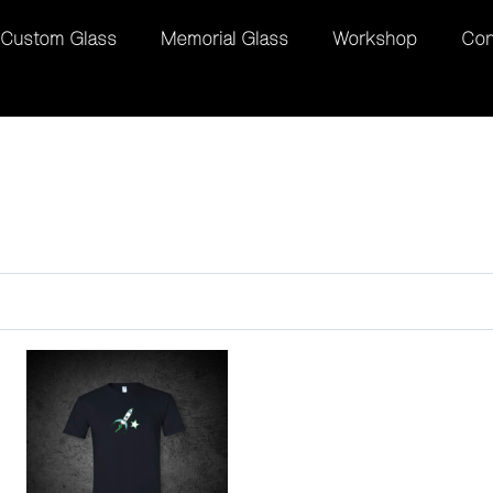
Custom Glass
Memorial Glass
Workshop
Con