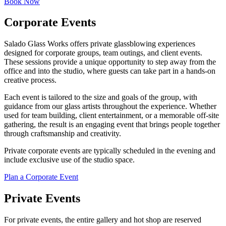
Book Now
Corporate Events
Salado Glass Works offers private glassblowing experiences
designed for corporate groups, team outings, and client events.
These sessions provide a unique opportunity to step away from the
office and into the studio, where guests can take part in a hands-on
creative process.
Each event is tailored to the size and goals of the group, with
guidance from our glass artists throughout the experience. Whether
used for team building, client entertainment, or a memorable off-site
gathering, the result is an engaging event that brings people together
through craftsmanship and creativity.
Private corporate events are typically scheduled in the evening and
include exclusive use of the studio space.
Plan a Corporate Event
Private Events
For private events, the entire gallery and hot shop are reserved