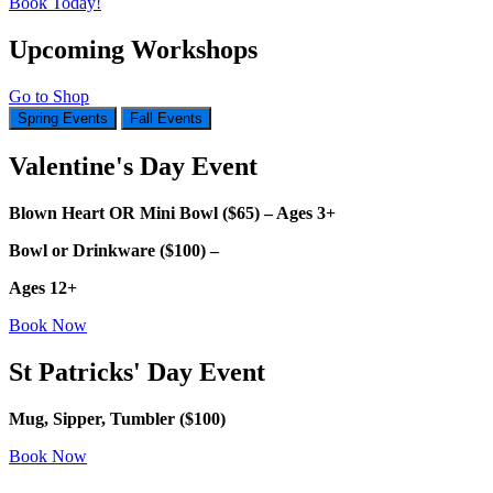
Book Today!
Upcoming Workshops
Go to Shop
Spring Events
Fall Events
Valentine's Day Event
Blown Heart OR Mini Bowl ($65) – Ages 3+
Bowl or Drinkware ($100) –
Ages 12+
Book Now
St Patricks' Day Event
Mug, Sipper, Tumbler ($100)
Book Now