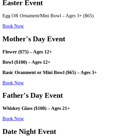
Easter Event
Egg OR Ornament/Mini Bowl – Ages 3+ ($65)
Book Now
Mother's Day Event
Flower ($75) – Ages 12+
Bowl ($100) – Ages 12+
Basic Oranment or Mini Bowl ($65) – Ages 3+
Book Now
Father's Day Event
Whiskey Glass ($100) – Ages 21+
Book Now
Date Night Event