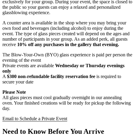
exclusively for your group. During your event, the space is closed to
the public so your guests can enjoy a relaxed and personalized
glassblowing experience.
A counter area is available in the shop where you may bring your
own food and beverages (including alcohol) to enjoy during the
event. The type of glass pieces created will depend on the ages and
number of participants in your group. As an added perk, all guests
receive
10% off any purchases in the gallery that evening.
The Blow-Your-Own (BYO) glass experience is paid per person the
evening of the event
Private events are available
Wednesday or Thursday evenings
only
A
$300 non-refundable facility reservation fee
is required to
secure your date
Please Note
All glass pieces must cool gradually overnight in our annealing
oven. Your finished creations will be ready for pickup the following
day.
Email to Schedule a Private Event
Need to Know Before You Arrive