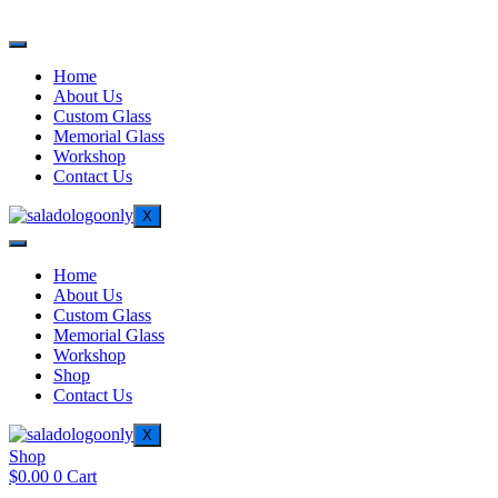
Home
About Us
Custom Glass
Memorial Glass
Workshop
Contact Us
X
Home
About Us
Custom Glass
Memorial Glass
Workshop
Shop
Contact Us
X
Shop
$
0.00
0
Cart