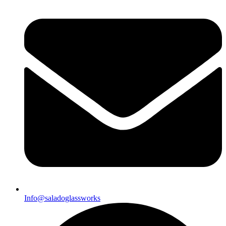
Info@saladoglassworks