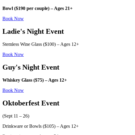
Bowl ($190 per couple) – Ages 21+
Book Now
Ladie's Night Event
Stemless Wine Glass ($100) – Ages 12+
Book Now
Guy's Night Event
Whiskey Glass ($75) – Ages 12+
Book Now
Oktoberfest Event
(Sept 11 – 26)
Drinkware or Bowls ($105) – Ages 12+