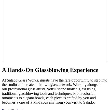
A Hands-On Glassblowing Experience
At Salado Glass Works, guests have the rare opportunity to step into
the studio and create their own glass artwork. Working alongside
our professional glass artists, you’ll shape molten glass using
traditional glassblowing tools and techniques. From colorful
ornaments to elegant bowls, each piece is crafted by you and
becomes a one-of-a-kind souvenir from your visit to Salado.