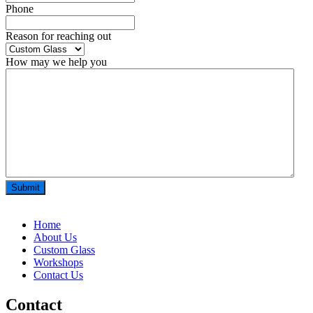
Phone
*
Reason for reaching out
How may we help you
Home
About Us
Custom Glass
Workshops
Contact Us
Contact