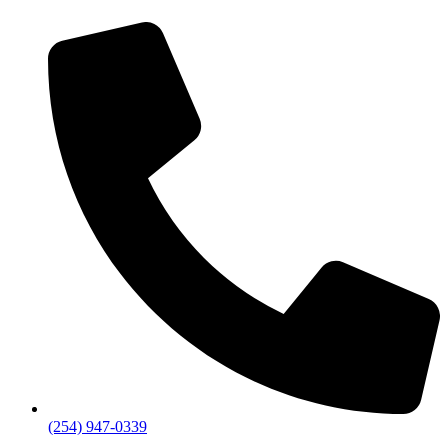
(254) 947-0339