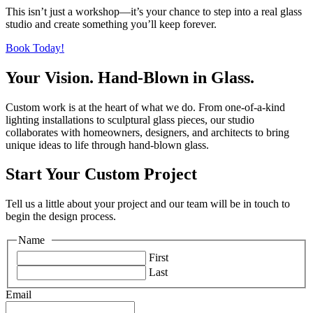
This isn’t just a workshop—it’s your chance to step into a real glass
studio and create something you’ll keep forever.
Book Today!
Your Vision. Hand-Blown in Glass.
Custom work is at the heart of what we do. From one-of-a-kind
lighting installations to sculptural glass pieces, our studio
collaborates with homeowners, designers, and architects to bring
unique ideas to life through hand-blown glass.
Start Your Custom Project
Tell us a little about your project and our team will be in touch to
begin the design process.
Name
*
First
Last
Email
*