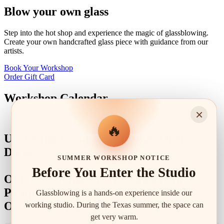
Blow your own glass
Step into the hot shop and experience the magic of glassblowing.
Create your own handcrafted glass piece with guidance from our
artists.
Book Your Workshop
Order Gift Card
Workshop Calendar
×
🔥
Upcoming Event Registration Open
Dates:
SUMMER WORKSHOP NOTICE
Before You Enter the Studio
Oktoberfest (ages12+) - August 5th
Pumpkins (ages3+) - September 2nd
Glassblowing is a hands-on experience inside our
Ornaments (ages3+) - October 14th
working studio. During the Texas summer, the space can
get very warm.