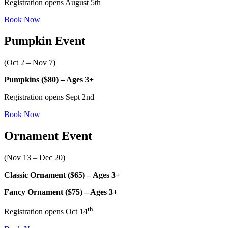
Registration opens August 5th
Book Now
Pumpkin Event
(Oct 2 – Nov 7)
Pumpkins ($80) – Ages 3+
Registration opens Sept 2nd
Book Now
Ornament Event
(Nov 13 – Dec 20)
Classic Ornament ($65) – Ages 3+
Fancy Ornament ($75) – Ages 3+
th
Registration opens Oct 14