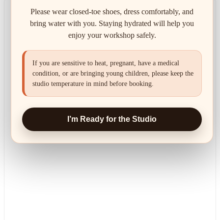
Please wear closed-toe shoes, dress comfortably, and
bring water with you. Staying hydrated will help you
enjoy your workshop safely.
If you are sensitive to heat, pregnant, have a medical
condition, or are bringing young children, please keep the
studio temperature in mind before booking.
I’m Ready for the Studio