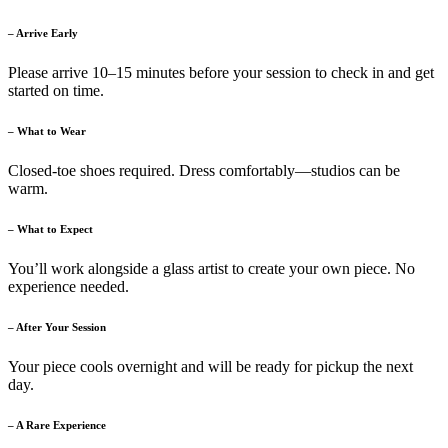
– Arrive Early
Please arrive 10–15 minutes before your session to check in and get
started on time.
– What to Wear
Closed-toe shoes required. Dress comfortably—studios can be
warm.
– What to Expect
You’ll work alongside a glass artist to create your own piece. No
experience needed.
– After Your Session
Your piece cools overnight and will be ready for pickup the next
day.
– A Rare Experience